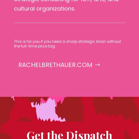
cultural organizations.
This is for you if you need a sharp strategic brain without
the full-time price tag.
RACHELBRETHAUER.COM
Get the Dispatch