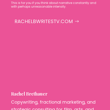
This is for you if you think about narrative constantly and
with perhaps unreasonable intensity.
RACHELBWRITESTV.COM
Rachel Brethauer
Copywriting, fractional marketing, and
strategic consulting for film, arts, and