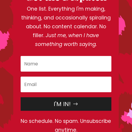
One list. Everything I'm making,
thinking, and occasionally spiraling
about. No content calendar. No
filler.
Just me, when I have
something worth saying.
I'M IN!
No schedule. No spam. Unsubscribe
anytime.