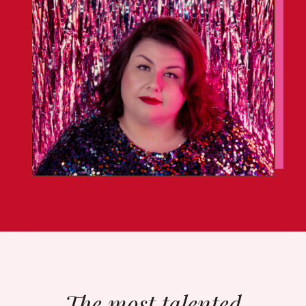
The most talented