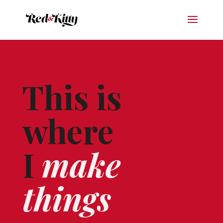
This is
where
I
make
things
.