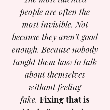
people are often the
most invisible. Not
because they aren’t good
enough. Because nobody
taught them how to talk
about themselves
without feeling
fake.
Fixing that is