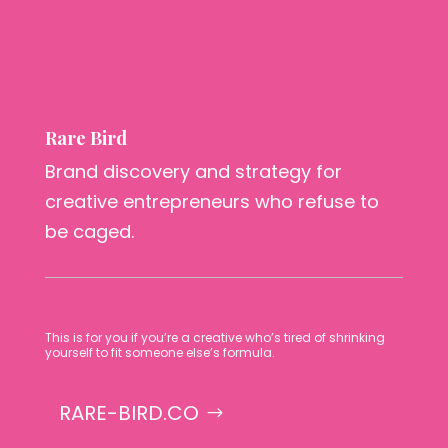
Rare Bird
Brand discovery and strategy for
creative entrepreneurs who refuse to
be caged.
This is for you if you’re a creative who’s tired of shrinking
yourself to fit someone else’s formula.
RARE-BIRD.CO