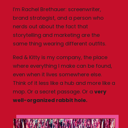
I’m Rachel Brethauer: screenwriter,
brand strategist, and a person who
nerds out about the fact that
storytelling and marketing are the
same thing wearing different outfits.
Red & Kitty is my company, the place
where everything I make can be found,
even when it lives somewhere else.
Think of it less like a hub and more like a
map. Or a secret passage. Or a
very
well-organized rabbit hole.