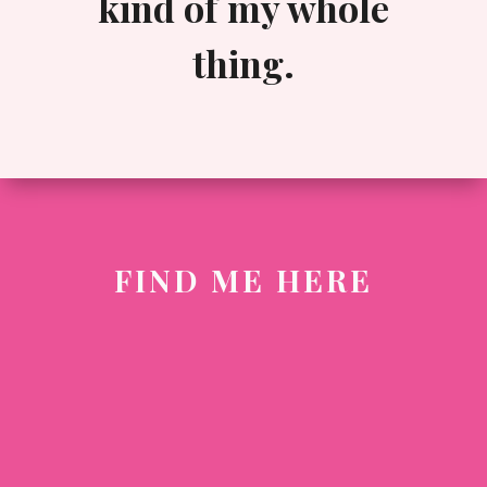
kind of my whole
thing.
FIND ME HERE