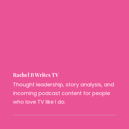
Rachel B Writes TV
Thought leadership, story analysis, and
incoming podcast content for people
who love TV like I do.